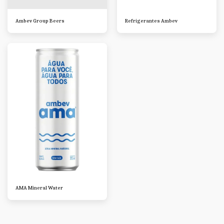
Ambev Group Beers
Refrigerantes Ambev
AMA Mineral Water