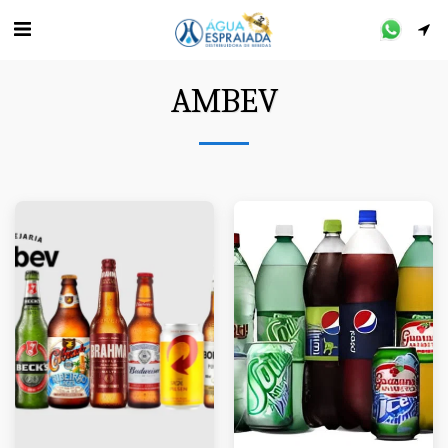
AMBEV