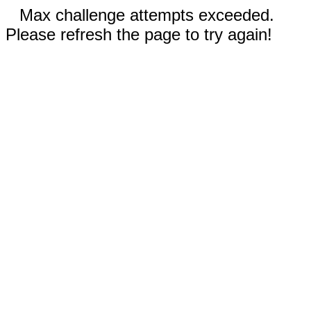
Max challenge attempts exceeded.
Please refresh the page to try again!