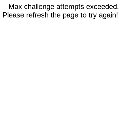
Max challenge attempts exceeded.
Please refresh the page to try again!