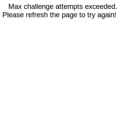
Max challenge attempts exceeded.
Please refresh the page to try again!