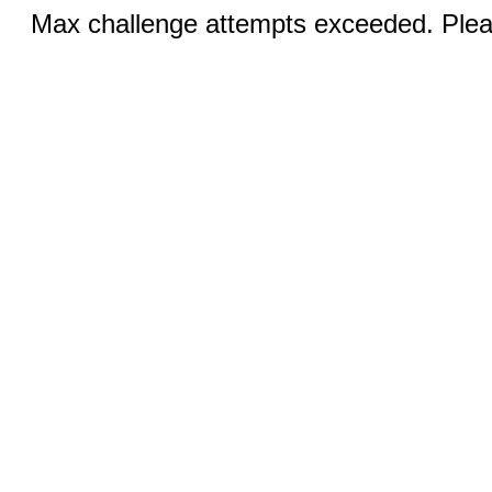
Max challenge attempts exceeded. Pleas