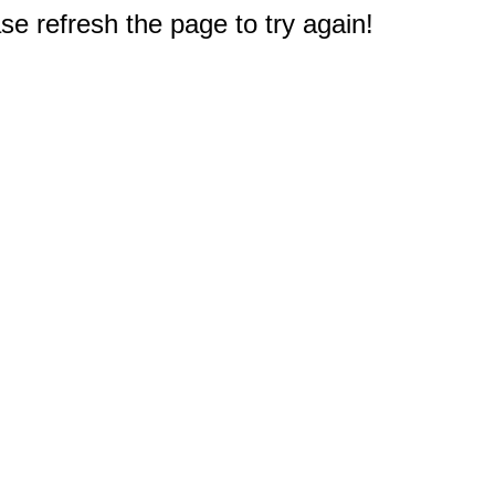
e refresh the page to try again!