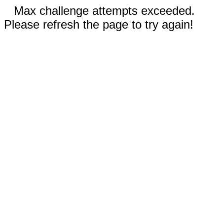
Max challenge attempts exceeded.
Please refresh the page to try again!