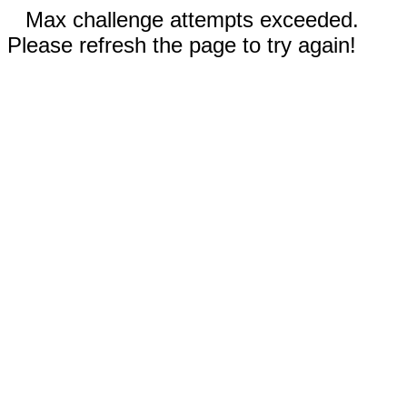
Max challenge attempts exceeded.
Please refresh the page to try again!