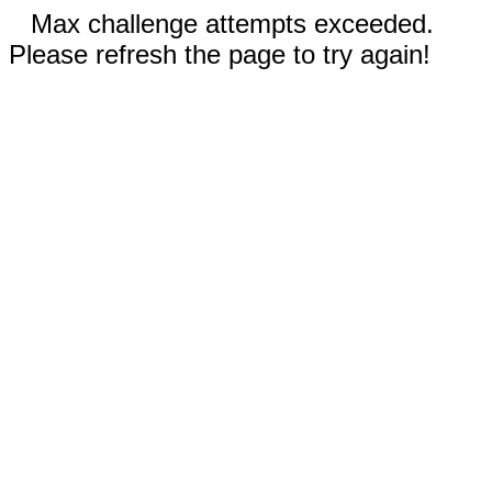
Max challenge attempts exceeded.
Please refresh the page to try again!