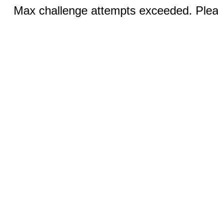
Max challenge attempts exceeded. Pleas