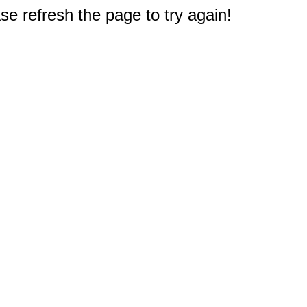
e refresh the page to try again!