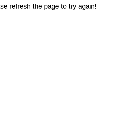
e refresh the page to try again!