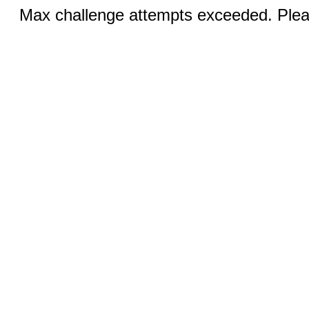
Max challenge attempts exceeded. Pleas