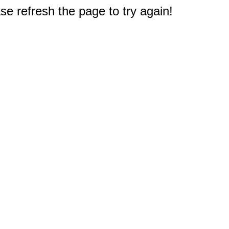
e refresh the page to try again!