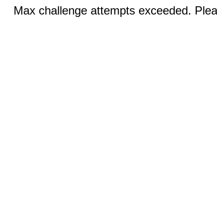
Max challenge attempts exceeded. Pleas