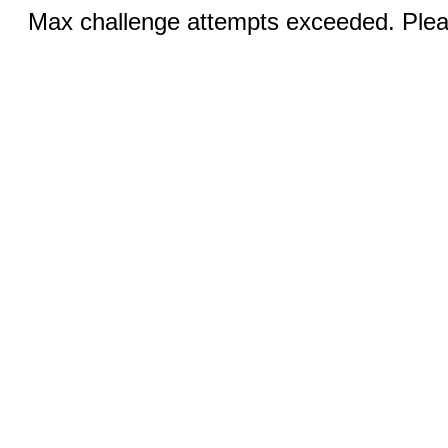
Max challenge attempts exceeded. Pleas