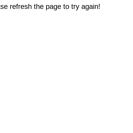
e refresh the page to try again!