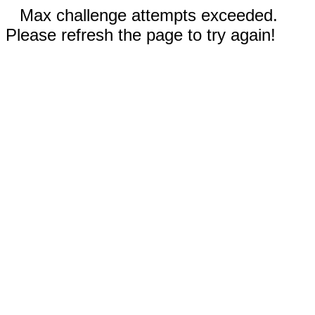
Max challenge attempts exceeded.
Please refresh the page to try again!