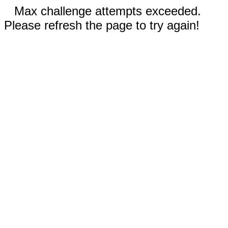
Max challenge attempts exceeded.
Please refresh the page to try again!