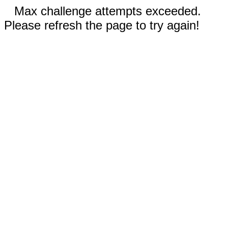
Max challenge attempts exceeded.
Please refresh the page to try again!