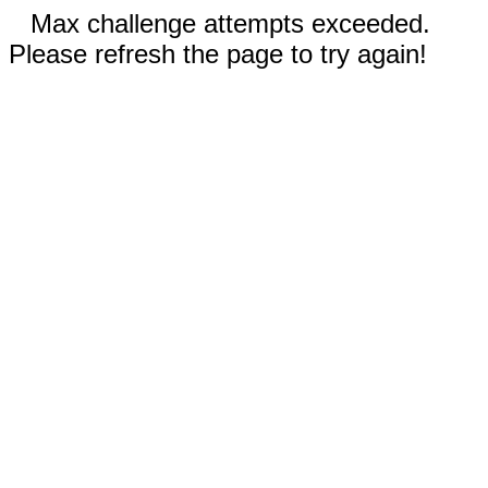
Max challenge attempts exceeded.
Please refresh the page to try again!