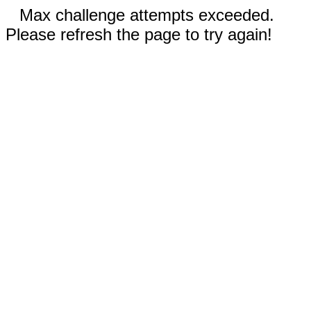
Max challenge attempts exceeded.
Please refresh the page to try again!