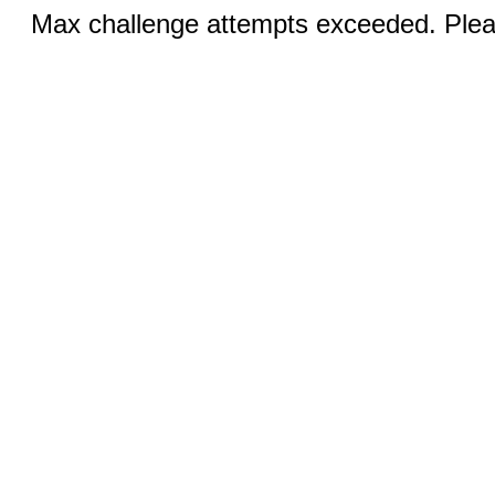
Max challenge attempts exceeded. Pleas