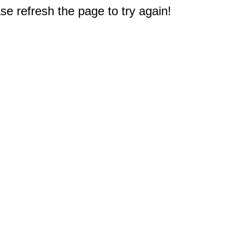
e refresh the page to try again!